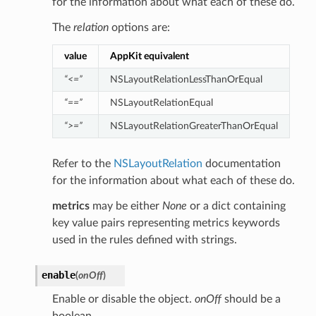
for the information about what each of these do.
The
relation
options are:
value
AppKit equivalent
“<=”
NSLayoutRelationLessThanOrEqual
“==”
NSLayoutRelationEqual
“>=”
NSLayoutRelationGreaterThanOrEqual
Refer to the
NSLayoutRelation
documentation
for the information about what each of these do.
metrics
may be either
None
or a dict containing
key value pairs representing metrics keywords
used in the rules defined with strings.
enable
(
onOff
)
Enable or disable the object.
onOff
should be a
boolean.