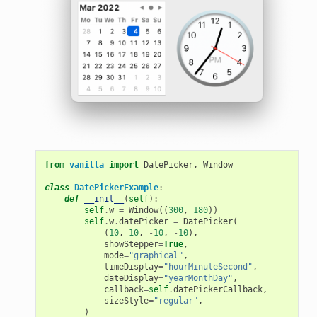
from
vanilla
import
DatePicker
,
Window
class
DatePickerExample
:
def
__init__
(
self
):
self
.
w
=
Window
((
300
,
180
))
self
.
w
.
datePicker
=
DatePicker
(
(
10
,
10
,
-
10
,
-
10
),
showStepper
=
True
,
mode
=
"graphical"
,
timeDisplay
=
"hourMinuteSecond"
,
dateDisplay
=
"yearMonthDay"
,
callback
=
self
.
datePickerCallback
,
sizeStyle
=
"regular"
,
)