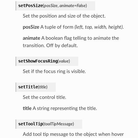
setPosSize
(
posSize
,
animate
=
False
)
Set the position and size of the object.
posSize
A tuple of form
(left, top, width, height)
.
animate
A boolean flag telling to animate the
transition. Off by default.
setShowFocusRing
(
value
)
Set if the focus ring is visible.
setTitle
(
title
)
Set the control title.
title
A string representing the title.
setToolTip
(
toolTipMessage
)
Add tool tip message to the object when hover