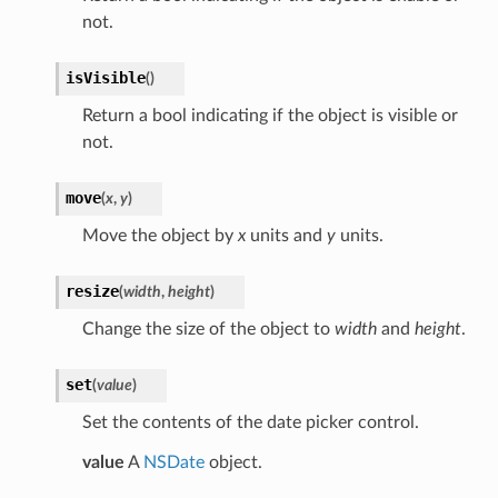
not.
isVisible
(
)
Return a bool indicating if the object is visible or
not.
move
(
x
,
y
)
Move the object by
x
units and
y
units.
resize
(
width
,
height
)
Change the size of the object to
width
and
height
.
set
(
value
)
Set the contents of the date picker control.
value
A
NSDate
object.