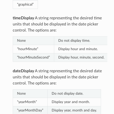
“graphical”
timeDisplay
A string representing the desired time
units that should be displayed in the date picker
control. The options are:
None
Do not display time.
“hourMinute”
Display hour and minute.
“hourMinuteSecond”
Display hour, minute, second.
dateDisplay
A string representing the desired date
units that should be displayed in the date picker
control. The options are:
None
Do not display date.
“yearMonth”
Display year and month.
“yearMonthDay”
Display year, month and day.