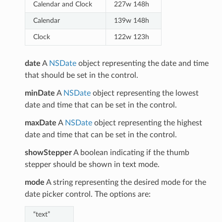
Calendar and Clock
227w 148h
Calendar
139w 148h
Clock
122w 123h
date
A
NSDate
object representing the date and time
that should be set in the control.
minDate
A
NSDate
object representing the lowest
date and time that can be set in the control.
maxDate
A
NSDate
object representing the highest
date and time that can be set in the control.
showStepper
A boolean indicating if the thumb
stepper should be shown in text mode.
mode
A string representing the desired mode for the
date picker control. The options are:
“text”