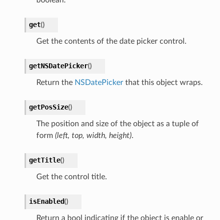
get
(
)
Get the contents of the date picker control.
getNSDatePicker
(
)
Return the
NSDatePicker
that this object wraps.
getPosSize
(
)
The position and size of the object as a tuple of
form
(left, top, width, height)
.
getTitle
(
)
Get the control title.
isEnabled
(
)
Return a bool indicating if the object is enable or