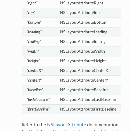
“right”
NSLayoutAttributeRight
“top”
NSLayoutAttributeTop
“bottom”
NSLayoutAttributeBottom
“leading”
NSLayoutAttributeLeading
“trailing”
NSLayoutAttributeTrailing
“width”
NSLayoutAttributeWidth
“height”
NSLayoutAttributeHeight
“centerX”
NSLayoutAttributeCenterX
“centerY”
NSLayoutAttributeCenterY
“baseline”
NSLayoutAttributeBaseline
“lastBaseline”
NSLayoutAttributeLastBaseline
“firstBaseline”
NSLayoutAttributeFirstBaseline
Refer to the
NSLayoutAttribute
documentation