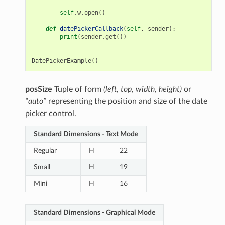
self
.
w
.
open
()
def
datePickerCallback
(
self
,
sender
):
print
(
sender
.
get
())
DatePickerExample
()
posSize
Tuple of form
(left, top, width, height)
or
“auto”
representing the position and size of the date
picker control.
Standard Dimensions - Text Mode
Regular
H
22
Small
H
19
Mini
H
16
Standard Dimensions - Graphical Mode