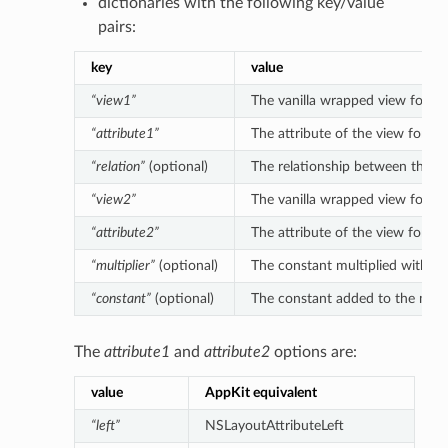
dictionaries with the following key/value
pairs:
key
value
“view1”
The vanilla wrapped view for the 
“attribute1”
The attribute of the view for the
“relation”
(optional)
The relationship between the left
“view2”
The vanilla wrapped view for the 
“attribute2”
The attribute of the view for the
“multiplier”
(optional)
The constant multiplied with the 
“constant”
(optional)
The constant added to the multipl
The
attribute1
and
attribute2
options are:
value
AppKit equivalent
“left”
NSLayoutAttributeLeft