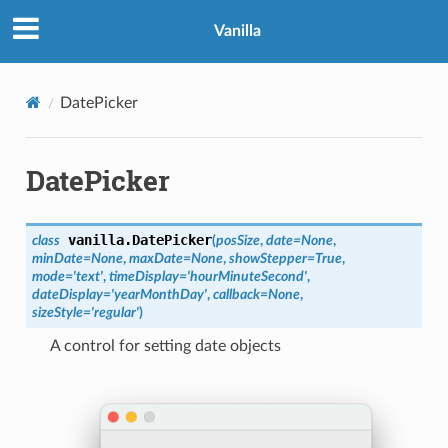
Vanilla
DatePicker
DatePicker
vanilla.
DatePicker
class
(
posSize
,
date
=
None
,
minDate
=
None
,
maxDate
=
None
,
showStepper
=
True
,
mode
=
'text'
,
timeDisplay
=
'hourMinuteSecond'
,
dateDisplay
=
'yearMonthDay'
,
callback
=
None
,
sizeStyle
=
'regular'
)
A control for setting date objects