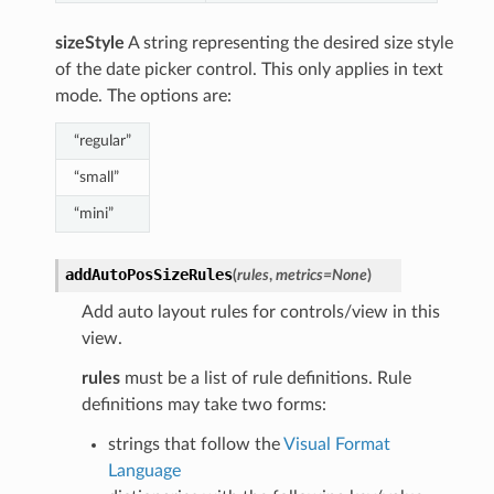
sizeStyle
A string representing the desired size style
of the date picker control. This only applies in text
mode. The options are:
“regular”
“small”
“mini”
addAutoPosSizeRules
(
rules
,
metrics
=
None
)
Add auto layout rules for controls/view in this
view.
rules
must be a list of rule definitions. Rule
definitions may take two forms:
strings that follow the
Visual Format
Language