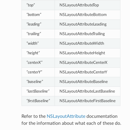
“top”
NSLayoutAttributeTop
“bottom”
NSLayoutAttributeBottom
“leading”
NSLayoutAttributeLeading
“trailing”
NSLayoutAttributeTrailing
“width”
NSLayoutAttributeWidth
“height”
NSLayoutAttributeHeight
“centerX”
NSLayoutAttributeCenterX
“centerY”
NSLayoutAttributeCenterY
“baseline”
NSLayoutAttributeBaseline
“lastBaseline”
NSLayoutAttributeLastBaseline
“firstBaseline”
NSLayoutAttributeFirstBaseline
Refer to the
NSLayoutAttribute
documentation
for the information about what each of these do.