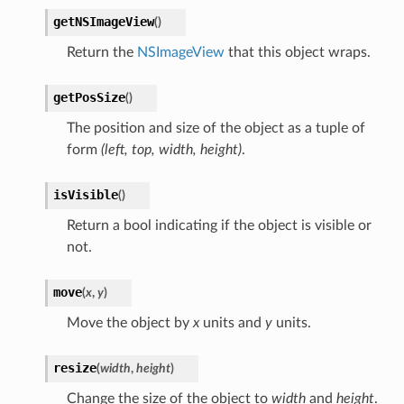
getNSImageView
(
)
Return the
NSImageView
that this object wraps.
getPosSize
(
)
The position and size of the object as a tuple of
form
(left, top, width, height)
.
isVisible
(
)
Return a bool indicating if the object is visible or
not.
move
(
x
,
y
)
Move the object by
x
units and
y
units.
resize
(
width
,
height
)
Change the size of the object to
width
and
height
.