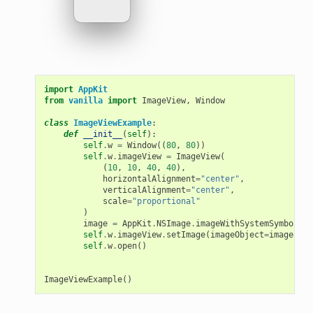
import
AppKit
from
vanilla
import
ImageView
,
Window
class
ImageViewExample
:
def
__init__
(
self
):
self
.
w
=
Window
((
80
,
80
))
self
.
w
.
imageView
=
ImageView
(
(
10
,
10
,
40
,
40
),
horizontalAlignment
=
"center"
,
verticalAlignment
=
"center"
,
scale
=
"proportional"
)
image
=
AppKit
.
NSImage
.
imageWithSystemSymbolNam
self
.
w
.
imageView
.
setImage
(
imageObject
=
image
)
self
.
w
.
open
()
ImageViewExample
()