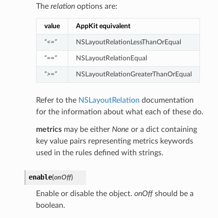
The
relation
options are:
value
AppKit equivalent
“<=”
NSLayoutRelationLessThanOrEqual
“==”
NSLayoutRelationEqual
“>=”
NSLayoutRelationGreaterThanOrEqual
Refer to the
NSLayoutRelation
documentation
for the information about what each of these do.
metrics
may be either
None
or a dict containing
key value pairs representing metrics keywords
used in the rules defined with strings.
enable
(
onOff
)
Enable or disable the object.
onOff
should be a
boolean.