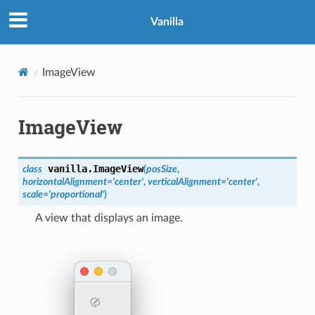
Vanilla
ImageView
ImageView
vanilla.
ImageView
class
(
posSize
,
horizontalAlignment
=
'center'
,
verticalAlignment
=
'center'
,
scale
=
'proportional'
)
A view that displays an image.