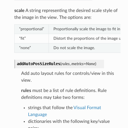
scale
A string representing the desired scale style of
the image in the view. The options are:
“proportional”
Proportionally scale the image to fit in the 
“fit”
Distort the proportions of the image until i
“none”
Do not scale the image.
addAutoPosSizeRules
(
rules
,
metrics
=
None
)
Add auto layout rules for controls/view in this
view.
rules
must be a list of rule definitions. Rule
definitions may take two forms:
strings that follow the
Visual Format
Language
dictionaries with the following key/value