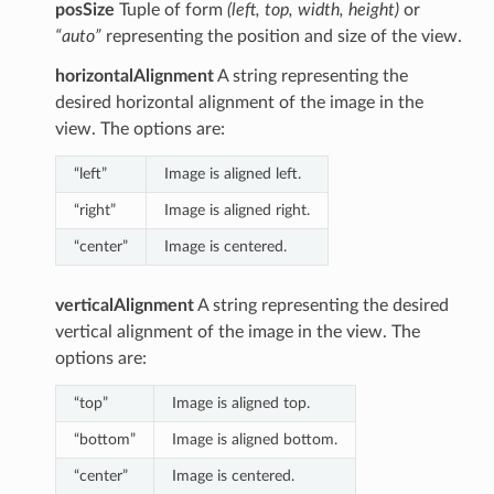
posSize
Tuple of form
(left, top, width, height)
or
“auto”
representing the position and size of the view.
horizontalAlignment
A string representing the
desired horizontal alignment of the image in the
view. The options are:
“left”
Image is aligned left.
“right”
Image is aligned right.
“center”
Image is centered.
verticalAlignment
A string representing the desired
vertical alignment of the image in the view. The
options are:
“top”
Image is aligned top.
“bottom”
Image is aligned bottom.
“center”
Image is centered.