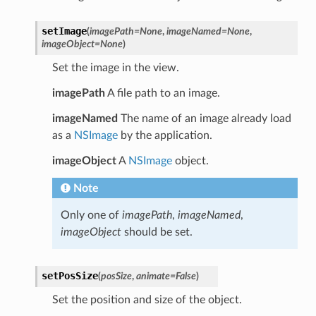
setImage
(
imagePath
=
None
,
imageNamed
=
None
,
imageObject
=
None
)
Set the image in the view.
imagePath
A file path to an image.
imageNamed
The name of an image already load
as a
NSImage
by the application.
imageObject
A
NSImage
object.
Note
Only one of
imagePath
,
imageNamed
,
imageObject
should be set.
setPosSize
(
posSize
,
animate
=
False
)
Set the position and size of the object.