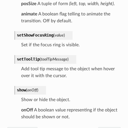
posSize
A tuple of form
(left, top, width, height)
.
animate
A boolean flag telling to animate the
transition. Off by default.
setShowFocusRing
(
value
)
Set if the focus ring is visible.
setToolTip
(
toolTipMessage
)
Add tool tip message to the object when hover
over it with the cursor.
show
(
onOff
)
Show or hide the object.
onOff
A boolean value representing if the object
should be shown or not.