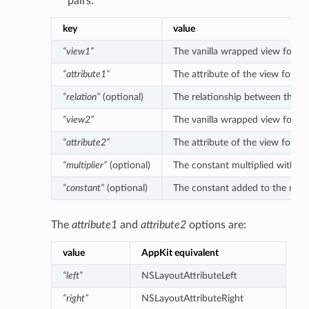
pairs:
key
value
“view1”
The vanilla wrapped view for the 
“attribute1”
The attribute of the view for the
“relation”
(optional)
The relationship between the left
“view2”
The vanilla wrapped view for the 
“attribute2”
The attribute of the view for the
“multiplier”
(optional)
The constant multiplied with the 
“constant”
(optional)
The constant added to the multipl
The
attribute1
and
attribute2
options are:
value
AppKit equivalent
“left”
NSLayoutAttributeLeft
“right”
NSLayoutAttributeRight