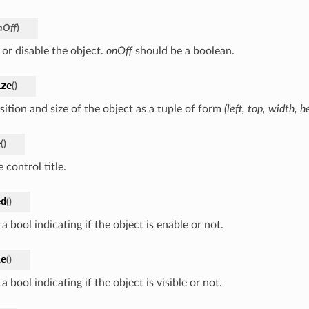
nOff
)
 or disable the object.
onOff
should be a boolean.
ize
(
)
sition and size of the object as a tuple of form
(left, top, width, h
e
(
)
 control title.
ed
(
)
a bool indicating if the object is enable or not.
le
(
)
a bool indicating if the object is visible or not.