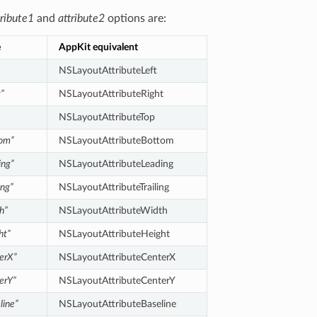
tribute1
and
attribute2
options are:
e
AppKit equivalent
NSLayoutAttributeLeft
t”
NSLayoutAttributeRight
NSLayoutAttributeTop
tom”
NSLayoutAttributeBottom
ing”
NSLayoutAttributeLeading
ing”
NSLayoutAttributeTrailing
h”
NSLayoutAttributeWidth
ht”
NSLayoutAttributeHeight
erX”
NSLayoutAttributeCenterX
erY”
NSLayoutAttributeCenterY
line”
NSLayoutAttributeBaseline