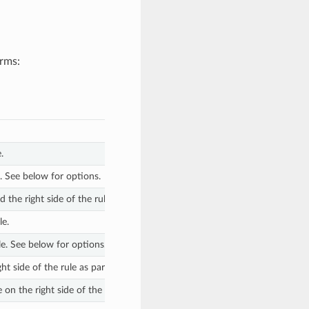
orms:
.
e. See below for options.
d the right side of the rule. See below for options. The default value is
“=
le.
ule. See below for options.
ht side of the rule as part of getting the modified attribute. The default v
on the right side of the rule to yield the final modified attribute. The def