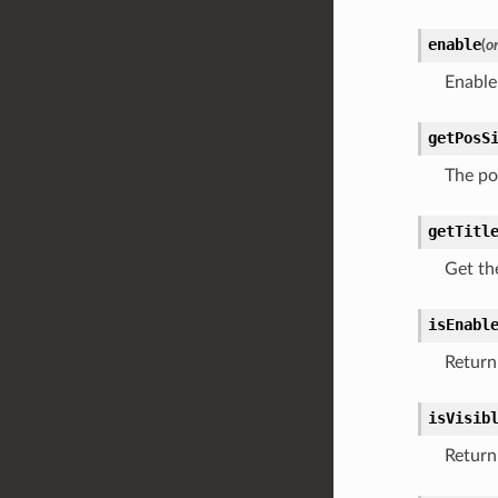
enable
(
o
Enable
getPosS
The po
getTitl
Get the
isEnabl
Return 
isVisib
Return 