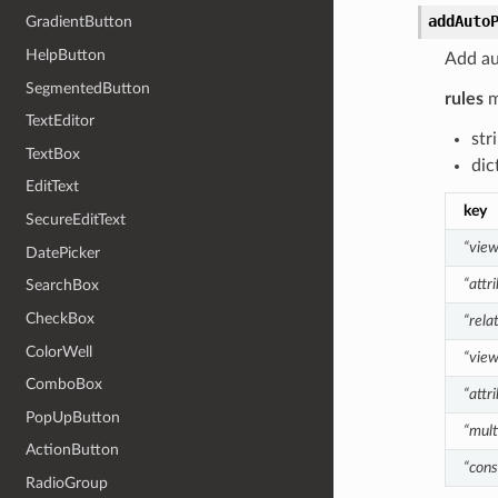
addAuto
GradientButton
HelpButton
Add au
SegmentedButton
rules
m
TextEditor
str
TextBox
dic
EditText
key
SecureEditText
“vie
DatePicker
“attr
SearchBox
CheckBox
“rela
ColorWell
“vie
ComboBox
“attr
PopUpButton
“mult
ActionButton
“cons
RadioGroup