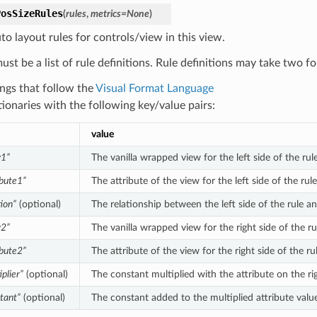
PosSizeRules
(
rules
,
metrics
=
None
)
to layout rules for controls/view in this view.
ust be a list of rule definitions. Rule definitions may take two f
ings that follow the
Visual Format Language
tionaries with the following key/value pairs:
value
w1”
The vanilla wrapped view for the left side of the rule
ibute1”
The attribute of the view for the left side of the rul
tion”
(optional)
The relationship between the left side of the rule an
w2”
The vanilla wrapped view for the right side of the ru
ibute2”
The attribute of the view for the right side of the r
iplier”
(optional)
The constant multiplied with the attribute on the rig
tant”
(optional)
The constant added to the multiplied attribute value 