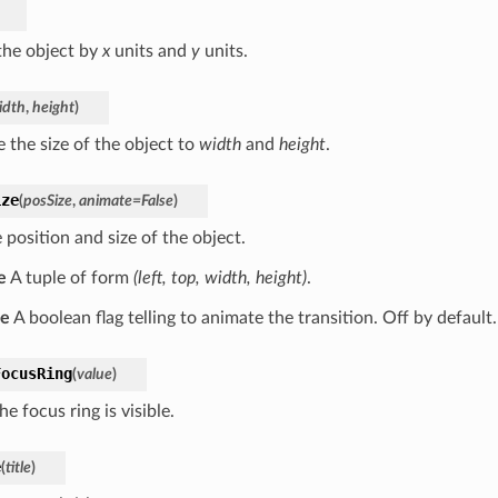
he object by
x
units and
y
units.
idth
,
height
)
 the size of the object to
width
and
height
.
ize
(
posSize
,
animate
=
False
)
 position and size of the object.
e
A tuple of form
(left, top, width, height)
.
te
A boolean flag telling to animate the transition. Off by default.
FocusRing
(
value
)
the focus ring is visible.
e
(
title
)