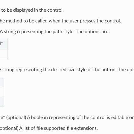
 to be displayed in the control.
he method to be called when the user presses the control.
A string representing the path style. The options are:
d”
 string representing the desired size style of the button. The opt
le* (optional) A boolean representing of the control is editable or
optional) A list of file supported file extensions.