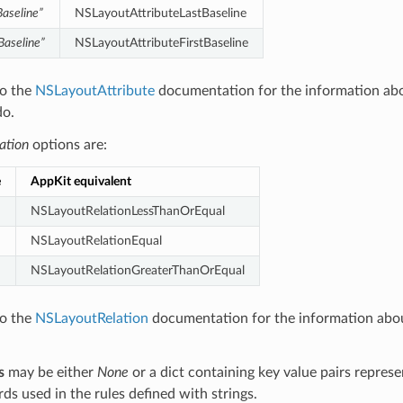
Baseline”
NSLayoutAttributeLastBaseline
tBaseline”
NSLayoutAttributeFirstBaseline
to the
NSLayoutAttribute
documentation for the information ab
do.
lation
options are:
e
AppKit equivalent
NSLayoutRelationLessThanOrEqual
NSLayoutRelationEqual
NSLayoutRelationGreaterThanOrEqual
to the
NSLayoutRelation
documentation for the information abo
s
may be either
None
or a dict containing key value pairs represe
ds used in the rules defined with strings.