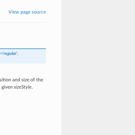
View page source
e
=
'regular'
,
ition and size of the
e given
sizeStyle
.