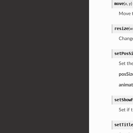
move
(
x
,
y
)
Move t
resize
(
w
Change
setPosS
Set the
posSiz
anima
setShow
Set if 
setTitl