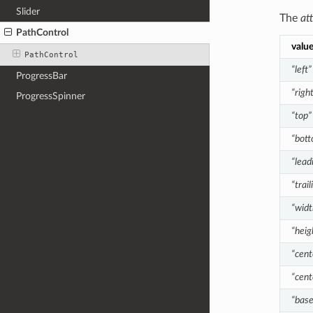
Slider
The
at
PathControl
valu
PathControl
“left”
ProgressBar
“righ
ProgressSpinner
“top”
“bot
“lead
“trail
“widt
“heig
“cent
“cent
“base