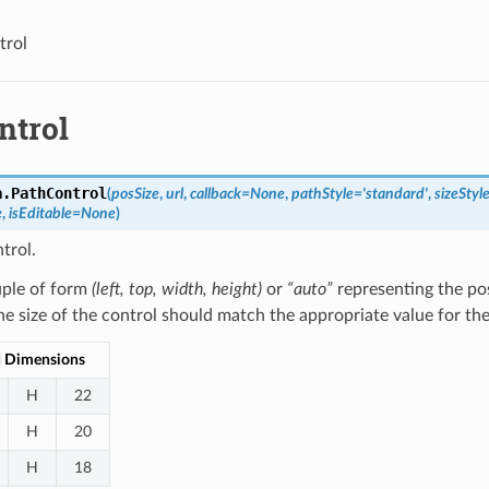
trol
ntrol
a.
PathControl
(
posSize
,
url
,
callback
=
None
,
pathStyle
=
'standard'
,
sizeStyl
e
,
isEditable
=
None
)
trol.
ple of form
(left, top, width, height)
or
“auto”
representing the pos
he size of the control should match the appropriate value for th
d Dimensions
H
22
H
20
H
18