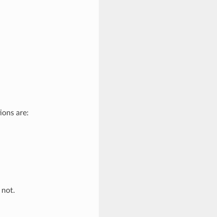
ions are:
 not.