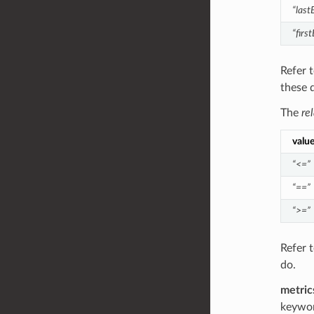
“last
“firs
Refer 
these 
The
re
valu
“<=”
“==”
“>=”
Refer 
do.
metric
keywor