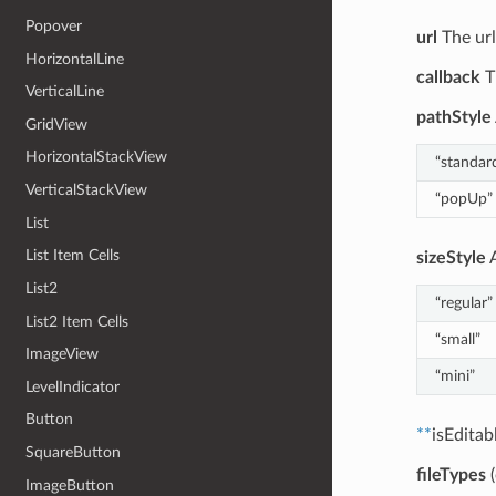
Popover
url
The url
HorizontalLine
callback
T
VerticalLine
pathStyle
GridView
HorizontalStackView
“standar
VerticalStackView
“popUp”
List
List Item Cells
sizeStyle
A
List2
“regular”
List2 Item Cells
“small”
ImageView
“mini”
LevelIndicator
Button
**
isEditab
SquareButton
fileTypes
(
ImageButton