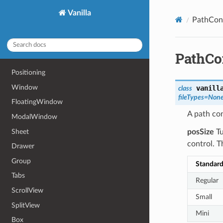
Vanilla
PathCon
PathCo
Positioning
Window
vanill
class
fileTypes
=
Non
FloatingWindow
A path con
ModalWindow
Sheet
posSize
Tu
control. T
Drawer
Group
Standar
Tabs
Regular
ScrollView
Small
SplitView
Mini
Box