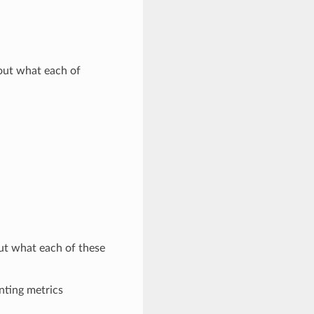
out what each of
ut what each of these
nting metrics