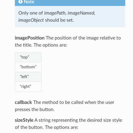
Note
Only one of
imagePath
,
imageNamed
,
imageObject
should be set.
imagePosition
The position of the image relative to
the title. The options are:
“top”
“bottom”
“left”
“right”
callback
The method to be called when the user
presses the button.
sizeStyle
A string representing the desired size style
of the button. The options are: