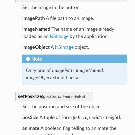
Set the image in the button.
imagePath
A file path to an image.
imageNamed
The name of an image already
loaded as an
NSImage
by the application.
imageObject
A
NSImage
object.
Note
Only one of
imagePath
,
imageNamed
,
imageObject
should be set.
setPosSize
(
posSize
,
animate
=
False
)
Set the position and size of the object.
posSize
A tuple of form
(left, top, width, height)
.
animate
A boolean flag telling to animate the