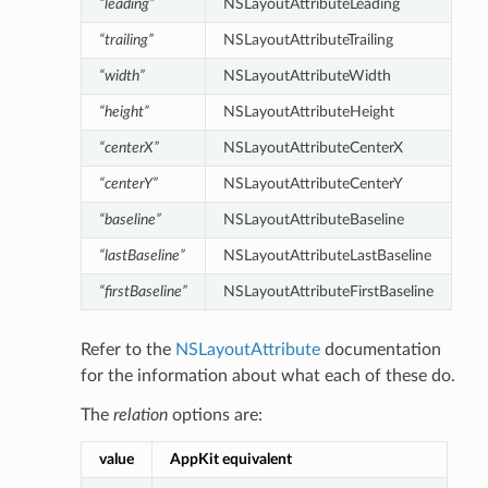
“leading”
NSLayoutAttributeLeading
“trailing”
NSLayoutAttributeTrailing
“width”
NSLayoutAttributeWidth
“height”
NSLayoutAttributeHeight
“centerX”
NSLayoutAttributeCenterX
“centerY”
NSLayoutAttributeCenterY
“baseline”
NSLayoutAttributeBaseline
“lastBaseline”
NSLayoutAttributeLastBaseline
“firstBaseline”
NSLayoutAttributeFirstBaseline
Refer to the
NSLayoutAttribute
documentation
for the information about what each of these do.
The
relation
options are:
value
AppKit equivalent