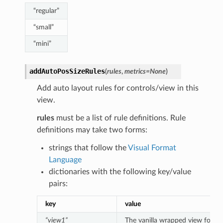
“regular”
“small”
“mini”
addAutoPosSizeRules
(
rules
,
metrics
=
None
)
Add auto layout rules for controls/view in this
view.
rules
must be a list of rule definitions. Rule
definitions may take two forms:
strings that follow the
Visual Format
Language
dictionaries with the following key/value
pairs:
key
value
“view1”
The vanilla wrapped view for the 