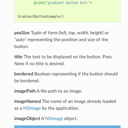
print
(
"gradient button hit!"
)
GradientButtonExample
()
posSize
Tuple of form
(left, top, width, height)
or
“auto”
representing the position and size of the
button.
title
The text to be displayed on the button. Pass
None
if no title is desired.
bordered
Boolean representing if the button should
be bordered.
imagePath
A file path to an image.
imageNamed
The name of an image already loaded
as a
NSImage
by the application.
imageObject
A
NSImage
object.