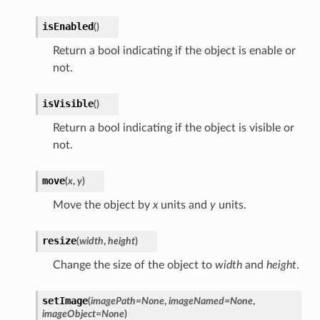
isEnabled
(
)
Return a bool indicating if the object is enable or
not.
isVisible
(
)
Return a bool indicating if the object is visible or
not.
move
(
x
,
y
)
Move the object by
x
units and
y
units.
resize
(
width
,
height
)
Change the size of the object to
width
and
height
.
setImage
(
imagePath
=
None
,
imageNamed
=
None
,
imageObject
=
None
)