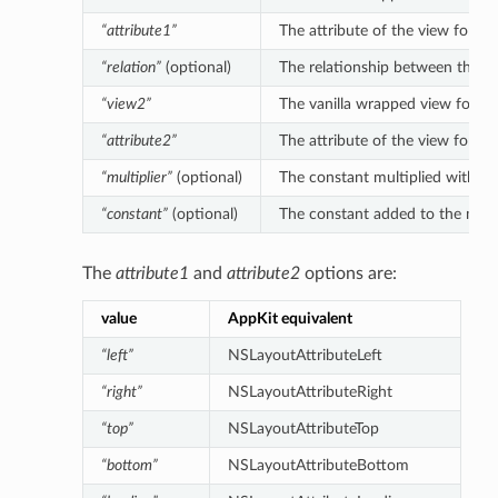
“attribute1”
The attribute of the view for the
“relation”
(optional)
The relationship between the left
“view2”
The vanilla wrapped view for the 
“attribute2”
The attribute of the view for the
“multiplier”
(optional)
The constant multiplied with the 
“constant”
(optional)
The constant added to the multipl
The
attribute1
and
attribute2
options are:
value
AppKit equivalent
“left”
NSLayoutAttributeLeft
“right”
NSLayoutAttributeRight
“top”
NSLayoutAttributeTop
“bottom”
NSLayoutAttributeBottom