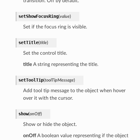
transition. Off by default.
setShowFocusRing
(
value
)
Set if the focus ring is visible.
setTitle
(
title
)
Set the control title.
title
A string representing the title.
setToolTip
(
toolTipMessage
)
Add tool tip message to the object when hover
over it with the cursor.
show
(
onOff
)
Show or hide the object.
onOff
A boolean value representing if the object