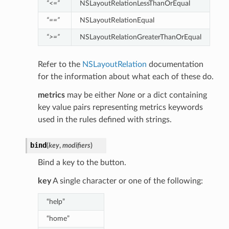
“<=”
NSLayoutRelationLessThanOrEqual
“==”
NSLayoutRelationEqual
“>=”
NSLayoutRelationGreaterThanOrEqual
Refer to the
NSLayoutRelation
documentation
for the information about what each of these do.
metrics
may be either
None
or a dict containing
key value pairs representing metrics keywords
used in the rules defined with strings.
bind
(
key
,
modifiers
)
Bind a key to the button.
key
A single character or one of the following:
“help”
“home”