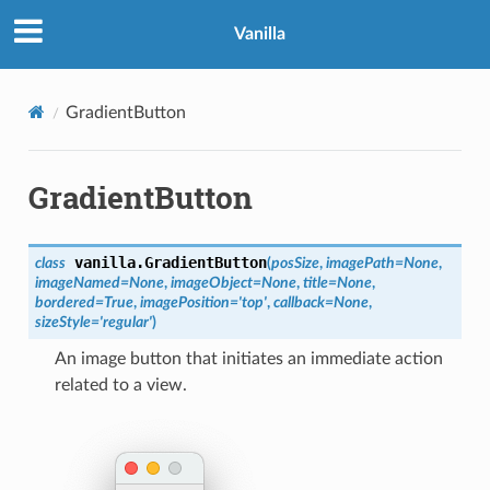
Vanilla
GradientButton
GradientButton
vanilla.
GradientButton
class
(
posSize
,
imagePath
=
None
,
imageNamed
=
None
,
imageObject
=
None
,
title
=
None
,
bordered
=
True
,
imagePosition
=
'top'
,
callback
=
None
,
sizeStyle
=
'regular'
)
An image button that initiates an immediate action
related to a view.