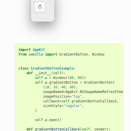
import
AppKit
from
vanilla
import
GradientButton
,
Window
class
GradientButtonExample
:
def
__init__
(
self
):
self
.
w
=
Window
((
80
,
80
))
self
.
w
.
gradientButton
=
GradientButton
(
(
10
,
10
,
40
,
40
),
imageNamed
=
AppKit
.
NSImageNameRefreshTemplat
imagePosition
=
"top"
,
callback
=
self
.
gradientButtonCallback
,
sizeStyle
=
"regular"
,
)
self
.
w
.
open
()
def
gradientButtonCallback
(
self
,
sender
):