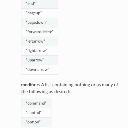
“end”
“pageup”
“pagedown”
“forwarddelete”
“leftarrow”
“rightarrow”
“uparrow”
“downarrow”
modifiers
A list containing nothing or as many of
the following as desired:
“command”
“control”
“option”