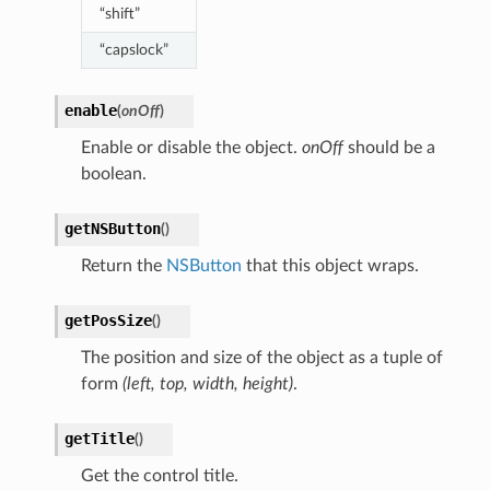
“shift”
“capslock”
enable
(
onOff
)
Enable or disable the object.
onOff
should be a
boolean.
getNSButton
(
)
Return the
NSButton
that this object wraps.
getPosSize
(
)
The position and size of the object as a tuple of
form
(left, top, width, height)
.
getTitle
(
)
Get the control title.