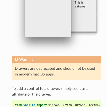
Warning
Drawers are deprecated and should not be used
in modern macOS apps.
To add a control to a drawer, simply set it as an
attribute of the drawer.
from
vanilla
import
Window
,
Button
,
Drawer
,
TextBox