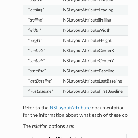
“leading”
NSLayoutAttributeLeading
“trailing”
NSLayoutAttributeTrailing
“width”
NSLayoutAttributeWidth
“height”
NSLayoutAttributeHeight
“centerX”
NSLayoutAttributeCenterX
“centerY”
NSLayoutAttributeCenterY
“baseline”
NSLayoutAttributeBaseline
“lastBaseline”
NSLayoutAttributeLastBaseline
“firstBaseline”
NSLayoutAttributeFirstBaseline
Refer to the
NSLayoutAttribute
documentation
for the information about what each of these do.
The
relation
options are: