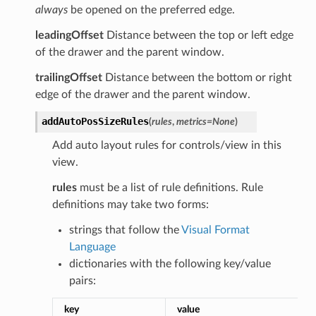
always
be opened on the preferred edge.
leadingOffset
Distance between the top or left edge
of the drawer and the parent window.
trailingOffset
Distance between the bottom or right
edge of the drawer and the parent window.
addAutoPosSizeRules
(
rules
,
metrics
=
None
)
Add auto layout rules for controls/view in this
view.
rules
must be a list of rule definitions. Rule
definitions may take two forms:
strings that follow the
Visual Format
Language
dictionaries with the following key/value
pairs:
key
value