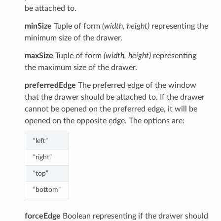
be attached to.
minSize
Tuple of form
(width, height)
representing the
minimum size of the drawer.
maxSize
Tuple of form
(width, height)
representing
the maximum size of the drawer.
preferredEdge
The preferred edge of the window
that the drawer should be attached to. If the drawer
cannot be opened on the preferred edge, it will be
opened on the opposite edge. The options are:
“left”
“right”
“top”
“bottom”
forceEdge
Boolean representing if the drawer should