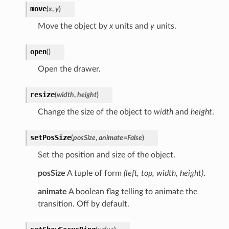
move
(
x
,
y
)
Move the object by
x
units and
y
units.
open
(
)
Open the drawer.
resize
(
width
,
height
)
Change the size of the object to
width
and
height
.
setPosSize
(
posSize
,
animate
=
False
)
Set the position and size of the object.
posSize
A tuple of form
(left, top, width, height)
.
animate
A boolean flag telling to animate the
transition. Off by default.