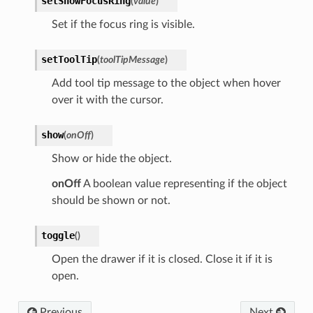
setShowFocusRing
(
value
)
Set if the focus ring is visible.
setToolTip
(
toolTipMessage
)
Add tool tip message to the object when hover
over it with the cursor.
show
(
onOff
)
Show or hide the object.
onOff
A boolean value representing if the object
should be shown or not.
toggle
(
)
Open the drawer if it is closed. Close it if it is
open.
Previous
Next