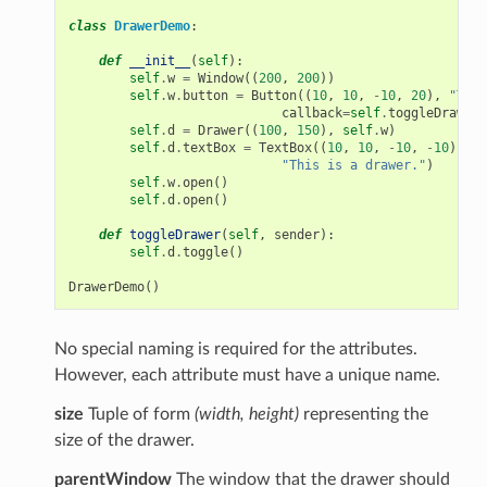
class
DrawerDemo
:
def
__init__
(
self
):
self
.
w
=
Window
((
200
,
200
))
self
.
w
.
button
=
Button
((
10
,
10
,
-
10
,
20
),
"Togg
callback
=
self
.
toggleDrawer
)
self
.
d
=
Drawer
((
100
,
150
),
self
.
w
)
self
.
d
.
textBox
=
TextBox
((
10
,
10
,
-
10
,
-
10
),
"This is a drawer."
)
self
.
w
.
open
()
self
.
d
.
open
()
def
toggleDrawer
(
self
,
sender
):
self
.
d
.
toggle
()
DrawerDemo
()
No special naming is required for the attributes.
However, each attribute must have a unique name.
size
Tuple of form
(width, height)
representing the
size of the drawer.
parentWindow
The window that the drawer should