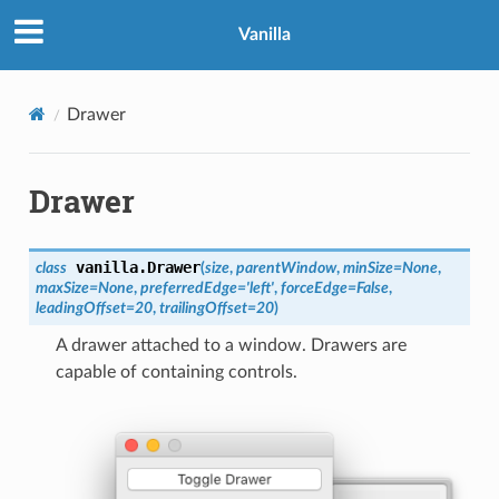
Vanilla
Drawer
Drawer
vanilla.
Drawer
class
(
size
,
parentWindow
,
minSize
=
None
,
maxSize
=
None
,
preferredEdge
=
'left'
,
forceEdge
=
False
,
leadingOffset
=
20
,
trailingOffset
=
20
)
A drawer attached to a window. Drawers are
capable of containing controls.