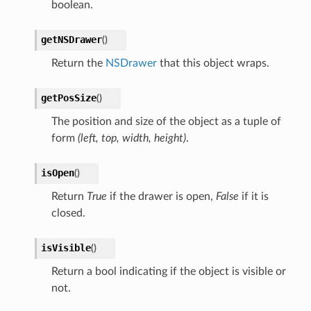
boolean.
getNSDrawer
(
)
Return the
NSDrawer
that this object wraps.
getPosSize
(
)
The position and size of the object as a tuple of
form
(left, top, width, height)
.
isOpen
(
)
Return
True
if the drawer is open,
False
if it is
closed.
isVisible
(
)
Return a bool indicating if the object is visible or
not.