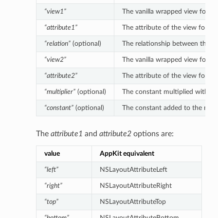
“view1”
The vanilla wrapped view for the 
“attribute1”
The attribute of the view for the
“relation”
(optional)
The relationship between the left
“view2”
The vanilla wrapped view for the 
“attribute2”
The attribute of the view for the
“multiplier”
(optional)
The constant multiplied with the 
“constant”
(optional)
The constant added to the multipl
The
attribute1
and
attribute2
options are:
value
AppKit equivalent
“left”
NSLayoutAttributeLeft
“right”
NSLayoutAttributeRight
“top”
NSLayoutAttributeTop
“bottom”
NSLayoutAttributeBottom