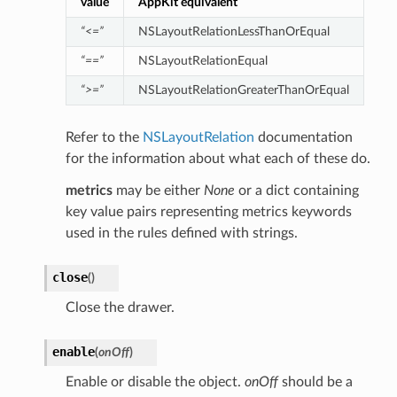
value
AppKit equivalent
“<=”
NSLayoutRelationLessThanOrEqual
“==”
NSLayoutRelationEqual
“>=”
NSLayoutRelationGreaterThanOrEqual
Refer to the
NSLayoutRelation
documentation
for the information about what each of these do.
metrics
may be either
None
or a dict containing
key value pairs representing metrics keywords
used in the rules defined with strings.
close
(
)
Close the drawer.
enable
(
onOff
)
Enable or disable the object.
onOff
should be a